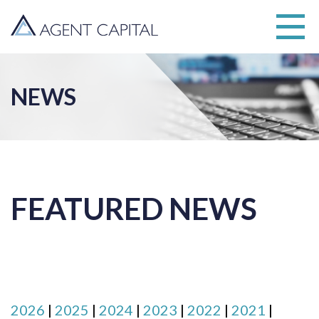
NEWS
FEATURED NEWS
2026
|
2025
|
2024
|
2023
|
2022
|
2021
|