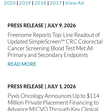
2020
|
2019
|
2018
|
2017
|
View All
PRESS RELEASE | JULY 9, 2026
Freenome Reports Top-Line Readout of
Updated SimpleScreen™ CRC Colorectal
Cancer Screening Blood Test Met All
Primary and Secondary Endpoints
READ MORE
PRESS RELEASE | JULY 1, 2026
Pyxis Oncology Announces Up to $114
Million Private Placement Financing to
Advance MICVO Through Key Clinical