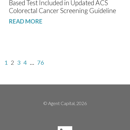
Based Test Included in Updated ACS
Colorectal Cancer Screening Guideline
READ MORE
1
2
3
4
…
76
© Agent Capital, 2026