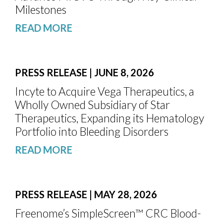
Milestones
READ MORE
PRESS RELEASE | JUNE 8, 2026
Incyte to Acquire Vega Therapeutics, a
Wholly Owned Subsidiary of Star
Therapeutics, Expanding its Hematology
Portfolio into Bleeding Disorders
READ MORE
PRESS RELEASE | MAY 28, 2026
Freenome’s SimpleScreen™ CRC Blood-